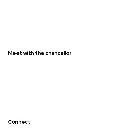
Office of the Chancellor staff
Past presidents and chancellors
Meet with the chancellor
Invite the chancellor
Students: Sign up for Chats with the
Chancellor
Connect