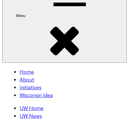
Menu
Home
About
Initiatives
Wisconsin Idea
UW Home
UW News