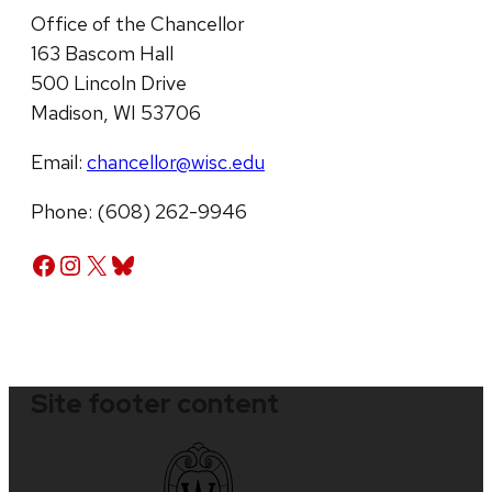
Office of the Chancellor
163 Bascom Hall
500 Lincoln Drive
Madison, WI 53706
Email:
chancellor@wisc.edu
Phone: (608) 262-9946
Facebook
Instagram
X
Bluesky
Site footer content