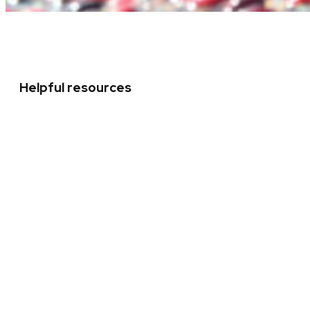
Helpful resources
Leadership team
Strategic Framework
Chancellor’s initiatives
Mission statement