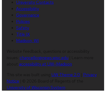
University Contacts
Accessibility
Governance
Policies
Safety
Title IX
Madison, WI
Website feedback, questions or accessibility
issues:
chancellor@news.wisc.edu
| Learn more
about
accessibility at UW–Madison
.
This site was built using
UW Theme 2.0
|
Privacy
Notice
| © 2026 Board of Regents of the
University of Wisconsin System
.