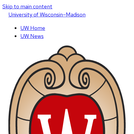
Skip to main content
U
niversity
of
W
isconsin
–Madison
UW Home
UW News