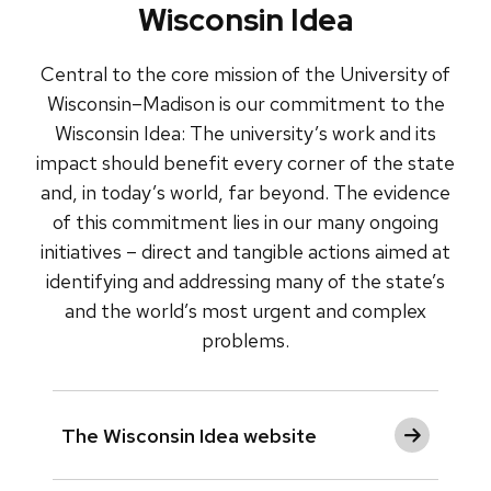
Wisconsin Idea
Central to the core mission of the University of
Wisconsin–Madison is our commitment to the
Wisconsin Idea: The university’s work and its
impact should benefit every corner of the state
and, in today’s world, far beyond. The evidence
of this commitment lies in our many ongoing
initiatives – direct and tangible actions aimed at
identifying and addressing many of the state’s
and the world’s most urgent and complex
problems.
The Wisconsin Idea website