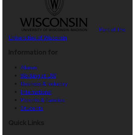
Part of the
Universities of Wisconsin
Information for
Alumni
Working at UW
Business & Industry
International
Parents & Families
Students
Quick Links