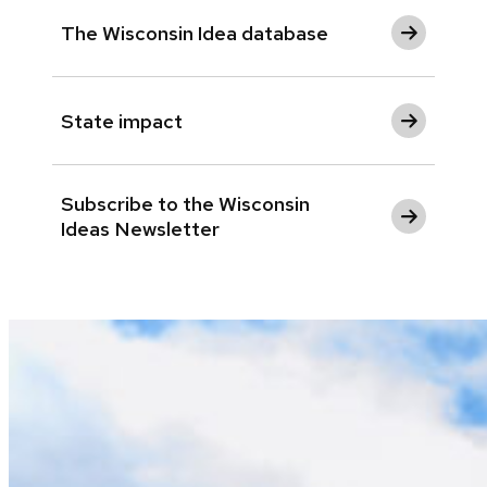
The Wisconsin Idea database
State impact
Subscribe to the Wisconsin
Ideas Newsletter