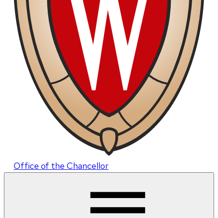
Office of the Chancellor